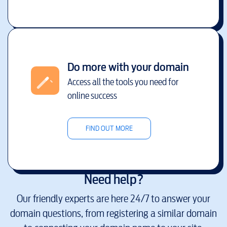
Do more with your domain
Access all the tools you need for
online success
FIND OUT MORE
Need help?
Our friendly experts are here 24/7 to answer your
domain questions, from registering a similar domain