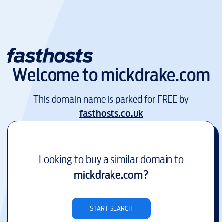
Welcome to
mickdrake.com
This domain name is parked for FREE by
fasthosts.co.uk
Looking to buy a similar domain to
mickdrake.com
?
START SEARCH