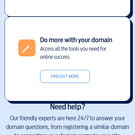
Do more with your domain
Access all the tools you need for
online success
FIND OUT MORE
Need help?
Our friendly experts are here 24/7 to answer your
domain questions, from registering a similar domain