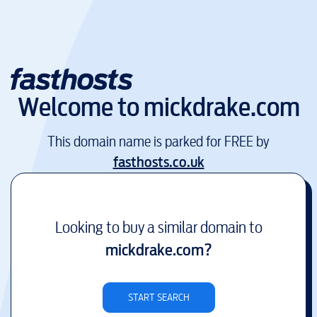
Welcome to
mickdrake.com
This domain name is parked for FREE by
fasthosts.co.uk
Looking to buy a similar domain to
mickdrake.com
?
START SEARCH