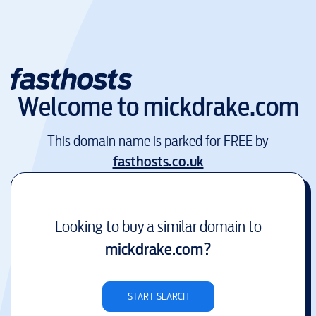
Welcome to
mickdrake.com
This domain name is parked for FREE by
fasthosts.co.uk
Looking to buy a similar domain to
mickdrake.com
?
START SEARCH