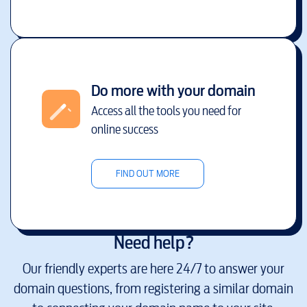
Do more with your domain
Access all the tools you need for
online success
FIND OUT MORE
Need help?
Our friendly experts are here 24/7 to answer your
domain questions, from registering a similar domain