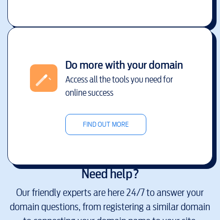
Do more with your domain
Access all the tools you need for
online success
FIND OUT MORE
Need help?
Our friendly experts are here 24/7 to answer your
domain questions, from registering a similar domain