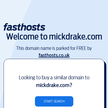
Welcome to
mickdrake.com
This domain name is parked for FREE by
fasthosts.co.uk
Looking to buy a similar domain to
mickdrake.com
?
START SEARCH