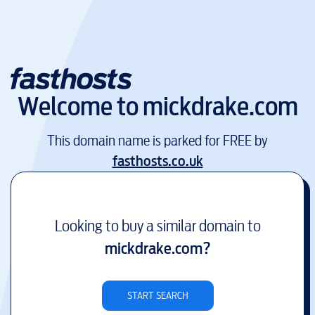
Welcome to
mickdrake.com
This domain name is parked for FREE by
fasthosts.co.uk
Looking to buy a similar domain to
mickdrake.com
?
START SEARCH