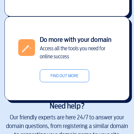
Do more with your domain
Access all the tools you need for
online success
FIND OUT MORE
Need help?
Our friendly experts are here 24/7 to answer your
domain questions, from registering a similar domain