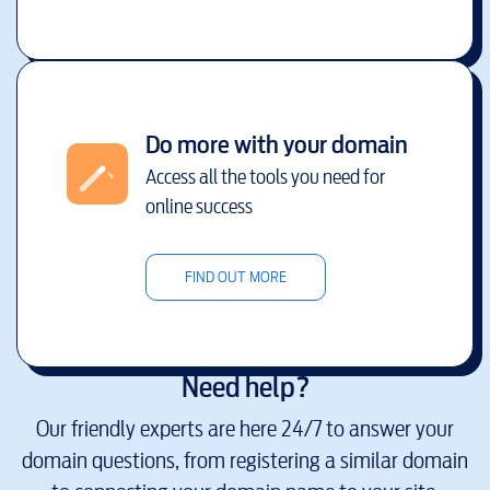
Do more with your domain
Access all the tools you need for
online success
FIND OUT MORE
Need help?
Our friendly experts are here 24/7 to answer your
domain questions, from registering a similar domain