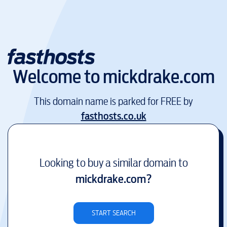
Welcome to
mickdrake.com
This domain name is parked for FREE by
fasthosts.co.uk
Looking to buy a similar domain to
mickdrake.com
?
START SEARCH