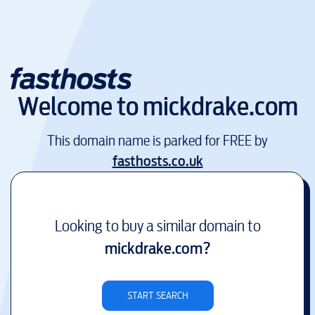
Welcome to
mickdrake.com
This domain name is parked for FREE by
fasthosts.co.uk
Looking to buy a similar domain to
mickdrake.com
?
START SEARCH