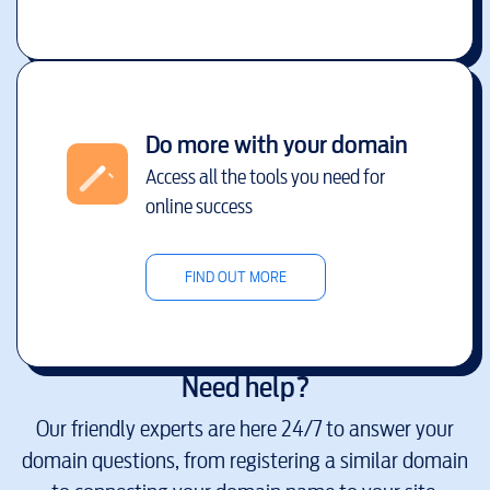
Do more with your domain
Access all the tools you need for
online success
FIND OUT MORE
Need help?
Our friendly experts are here 24/7 to answer your
domain questions, from registering a similar domain