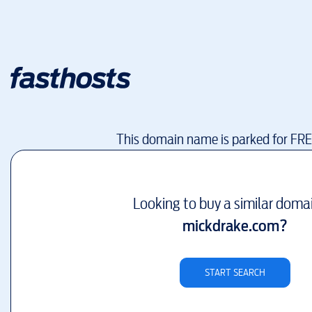
This domain name is parked for FR
Looking to buy a similar doma
mickdrake.com
?
START SEARCH