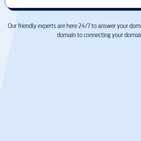
Our friendly experts are here 24/7 to answer your doma
domain to connecting your domain