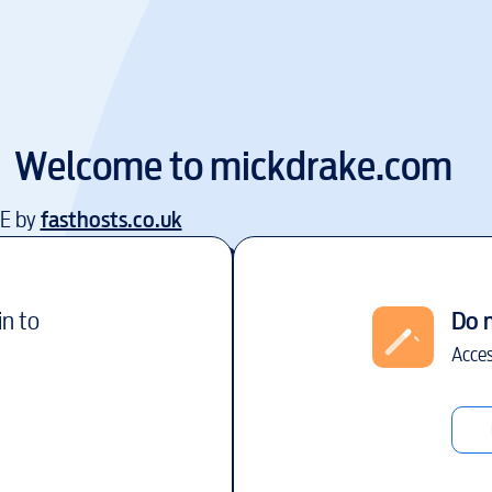
Welcome to
mickdrake.com
EE by
fasthosts.co.uk
in to
Do 
Acces