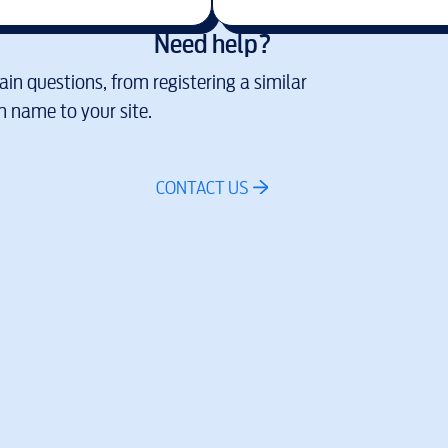
Need help?
in questions, from registering a similar
 name to your site.
CONTACT US