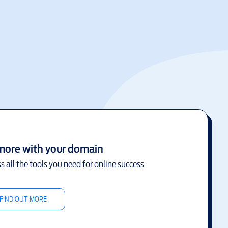
more with your domain
s all the tools you need for online success
FIND OUT MORE