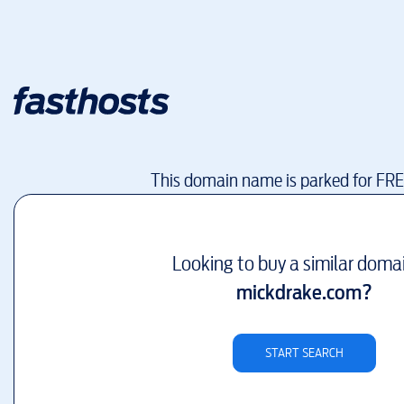
This domain name is parked for FR
Looking to buy a similar doma
mickdrake.com
?
START SEARCH