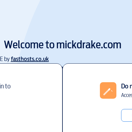
Welcome to
mickdrake.com
EE by
fasthosts.co.uk
in to
Do 
Acces