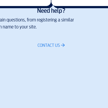
Need help?
in questions, from registering a similar
 name to your site.
CONTACT US