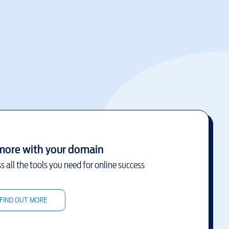
more with your domain
s all the tools you need for online success
FIND OUT MORE