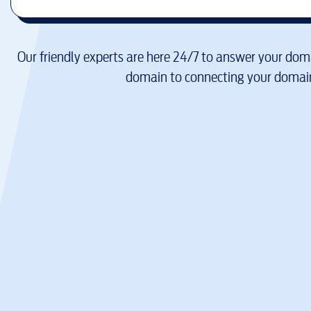
Our friendly experts are here 24/7 to answer your doma
domain to connecting your domain