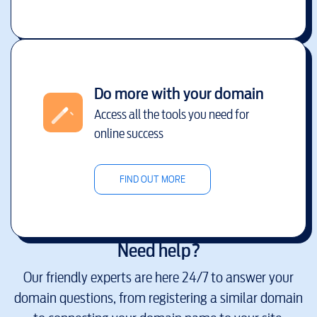
Do more with your domain
Access all the tools you need for
online success
FIND OUT MORE
Need help?
Our friendly experts are here 24/7 to answer your
domain questions, from registering a similar domain