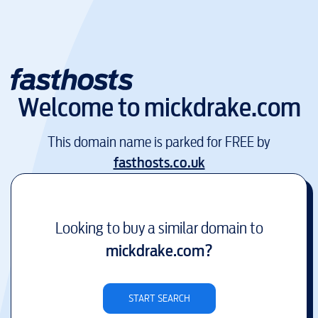
Welcome to
mickdrake.com
This domain name is parked for FREE by
fasthosts.co.uk
Looking to buy a similar domain to
mickdrake.com
?
START SEARCH