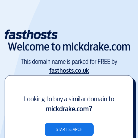
Welcome to
mickdrake.com
This domain name is parked for FREE by
fasthosts.co.uk
Looking to buy a similar domain to
mickdrake.com
?
START SEARCH