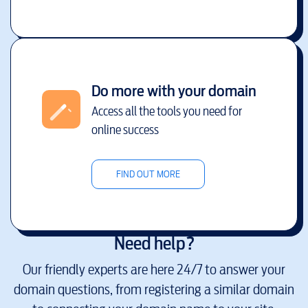
Do more with your domain
Access all the tools you need for
online success
FIND OUT MORE
Need help?
Our friendly experts are here 24/7 to answer your
domain questions, from registering a similar domain