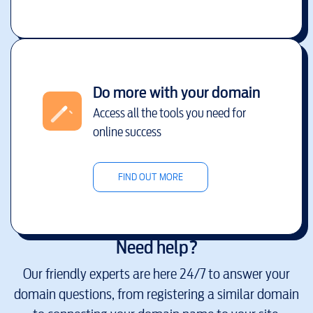
Do more with your domain
Access all the tools you need for
online success
FIND OUT MORE
Need help?
Our friendly experts are here 24/7 to answer your
domain questions, from registering a similar domain