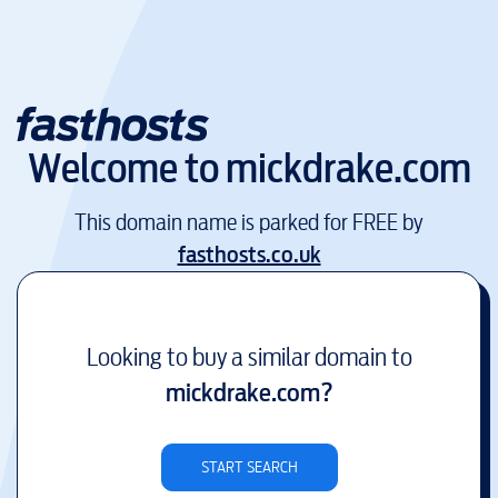
Welcome to
mickdrake.com
This domain name is parked for FREE by
fasthosts.co.uk
Looking to buy a similar domain to
mickdrake.com
?
START SEARCH