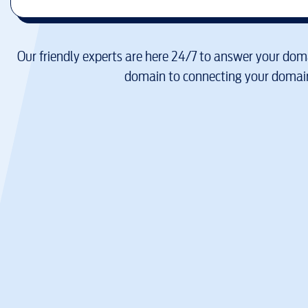
Our friendly experts are here 24/7 to answer your doma
domain to connecting your domain