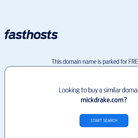
This domain name is parked for FR
Looking to buy a similar doma
mickdrake.com
?
START SEARCH