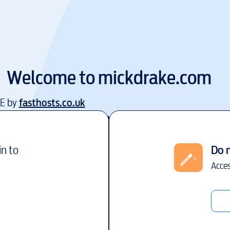
Welcome to
mickdrake.com
EE by
fasthosts.co.uk
in to
Do 
Acces