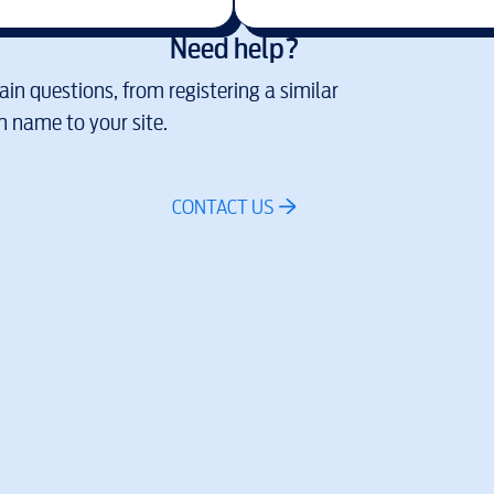
Need help?
in questions, from registering a similar
 name to your site.
CONTACT US