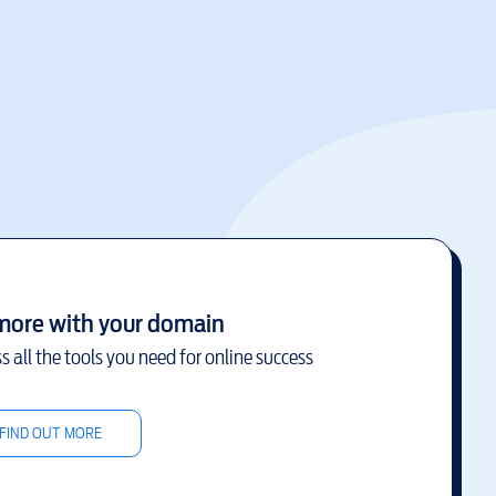
more with your domain
s all the tools you need for online success
FIND OUT MORE