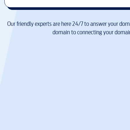
Our friendly experts are here 24/7 to answer your doma
domain to connecting your domain