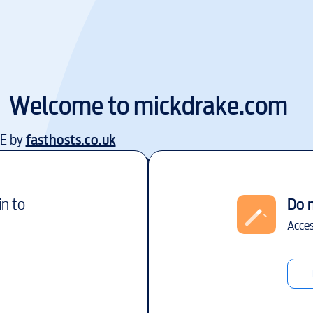
Welcome to
mickdrake.com
EE by
fasthosts.co.uk
in to
Do 
Acces