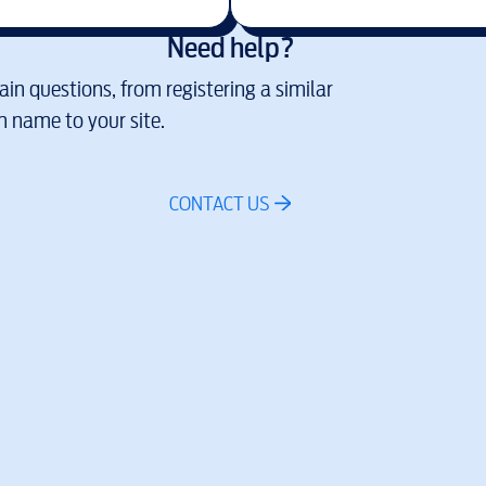
Need help?
in questions, from registering a similar
 name to your site.
CONTACT US