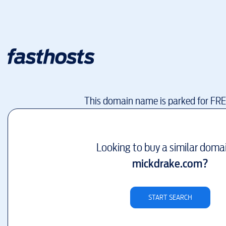
This domain name is parked for FR
Looking to buy a similar doma
mickdrake.com
?
START SEARCH