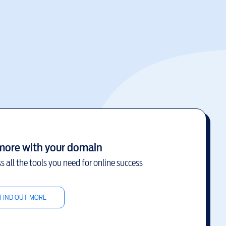
more with your domain
s all the tools you need for online success
FIND OUT MORE