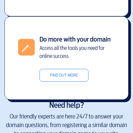
Do more with your domain
Access all the tools you need for
online success
FIND OUT MORE
Need help?
Our friendly experts are here 24/7 to answer your
domain questions, from registering a similar domain