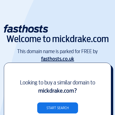
Welcome to
mickdrake.com
This domain name is parked for FREE by
fasthosts.co.uk
Looking to buy a similar domain to
mickdrake.com
?
START SEARCH