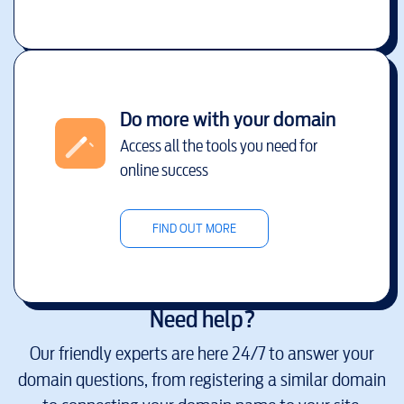
Do more with your domain
Access all the tools you need for
online success
FIND OUT MORE
Need help?
Our friendly experts are here 24/7 to answer your
domain questions, from registering a similar domain