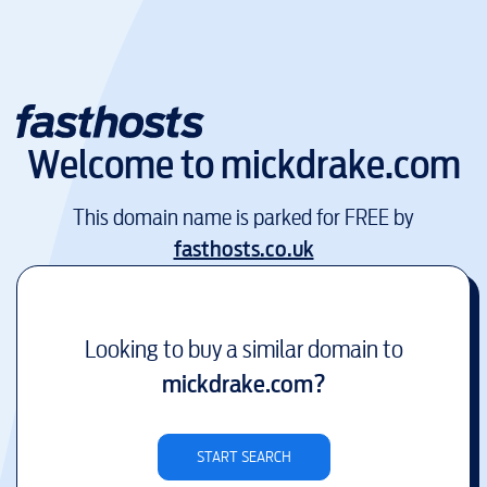
Welcome to
mickdrake.com
This domain name is parked for FREE by
fasthosts.co.uk
Looking to buy a similar domain to
mickdrake.com
?
START SEARCH