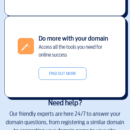
Do more with your domain
Access all the tools you need for
online success
FIND OUT MORE
Need help?
Our friendly experts are here 24/7 to answer your
domain questions, from registering a similar domain