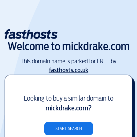
Welcome to
mickdrake.com
This domain name is parked for FREE by
fasthosts.co.uk
Looking to buy a similar domain to
mickdrake.com
?
START SEARCH