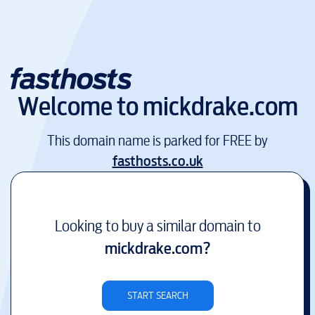
Welcome to
mickdrake.com
This domain name is parked for FREE by
fasthosts.co.uk
Looking to buy a similar domain to
mickdrake.com
?
START SEARCH