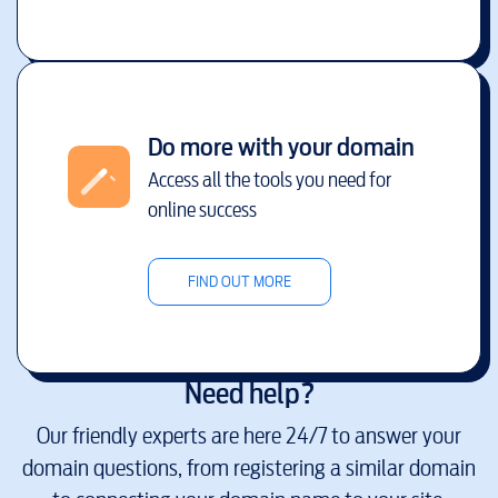
Do more with your domain
Access all the tools you need for
online success
FIND OUT MORE
Need help?
Our friendly experts are here 24/7 to answer your
domain questions, from registering a similar domain