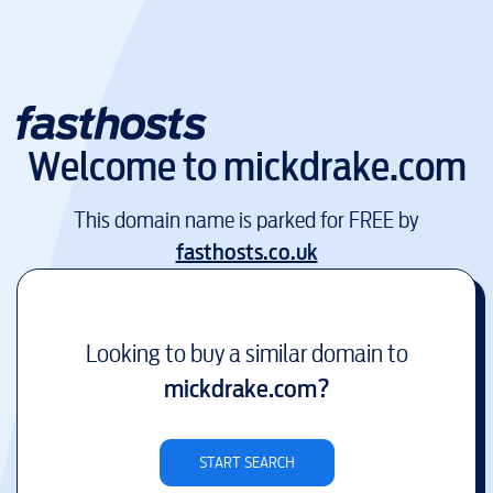
Welcome to
mickdrake.com
This domain name is parked for FREE by
fasthosts.co.uk
Looking to buy a similar domain to
mickdrake.com
?
START SEARCH