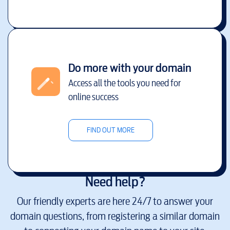
Do more with your domain
Access all the tools you need for
online success
FIND OUT MORE
Need help?
Our friendly experts are here 24/7 to answer your
domain questions, from registering a similar domain