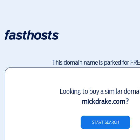
This domain name is parked for FR
Looking to buy a similar doma
mickdrake.com
?
START SEARCH