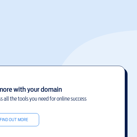
more with your domain
s all the tools you need for online success
FIND OUT MORE