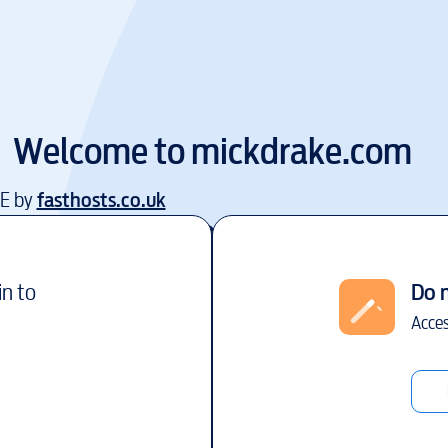
Welcome to
mickdrake.com
EE by
fasthosts.co.uk
in to
Do 
Acces