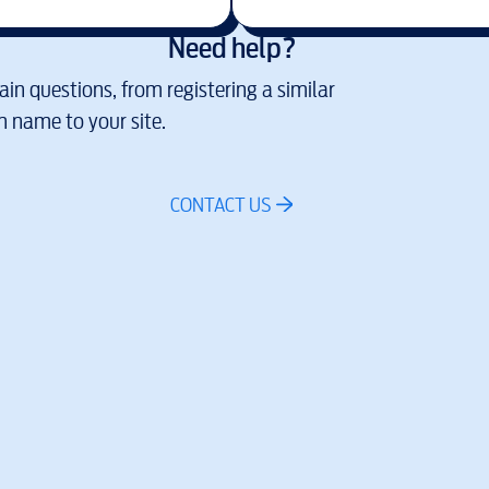
Need help?
in questions, from registering a similar
 name to your site.
CONTACT US