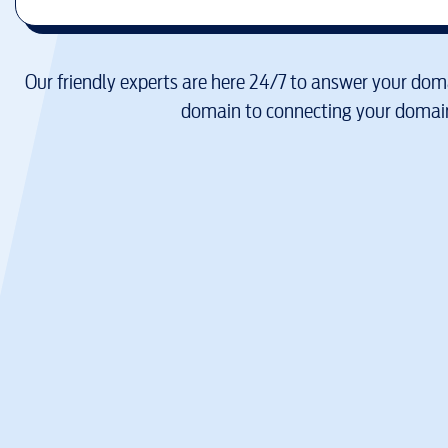
Our friendly experts are here 24/7 to answer your doma
domain to connecting your domain