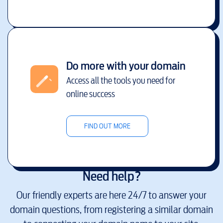
Do more with your domain
Access all the tools you need for
online success
FIND OUT MORE
Need help?
Our friendly experts are here 24/7 to answer your
domain questions, from registering a similar domain