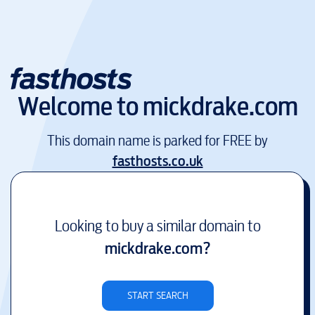
Welcome to
mickdrake.com
This domain name is parked for FREE by
fasthosts.co.uk
Looking to buy a similar domain to
mickdrake.com
?
START SEARCH