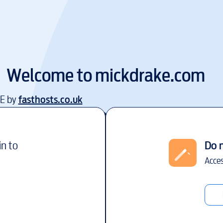
Welcome to
mickdrake.com
EE by
fasthosts.co.uk
in to
Do 
Acces