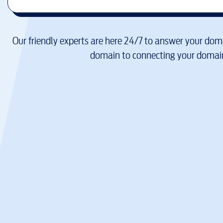
Our friendly experts are here 24/7 to answer your doma
domain to connecting your domain