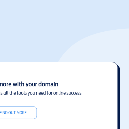
more with your domain
s all the tools you need for online success
FIND OUT MORE