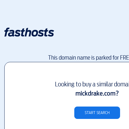
This domain name is parked for FR
Looking to buy a similar doma
mickdrake.com
?
START SEARCH