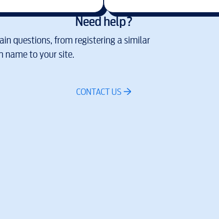
Need help?
in questions, from registering a similar
 name to your site.
CONTACT US