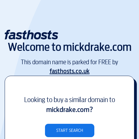
Welcome to
mickdrake.com
This domain name is parked for FREE by
fasthosts.co.uk
Looking to buy a similar domain to
mickdrake.com
?
START SEARCH