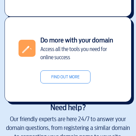
Do more with your domain
Access all the tools you need for
online success
FIND OUT MORE
Need help?
Our friendly experts are here 24/7 to answer your
domain questions, from registering a similar domain